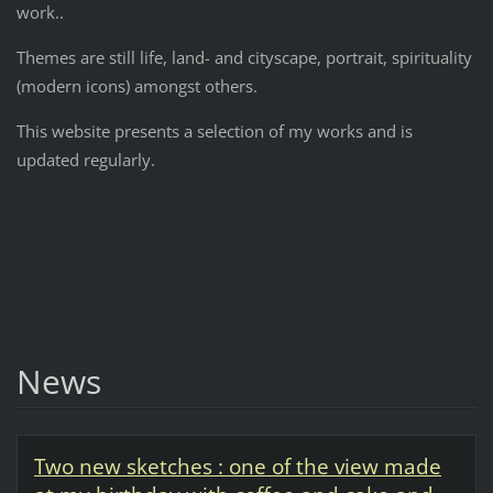
work..
Themes are still life, land- and cityscape, portrait, spirituality
(modern icons) amongst others.
This website presents a selection of my works and is
updated regularly.
News
Two new sketches : one of the view made