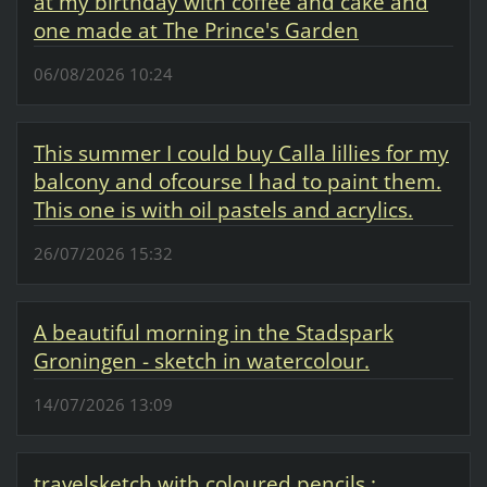
at my birthday with coffee and cake and
one made at The Prince's Garden
06/08/2026 10:24
This summer I could buy Calla lillies for my
balcony and ofcourse I had to paint them.
This one is with oil pastels and acrylics.
26/07/2026 15:32
A beautiful morning in the Stadspark
Groningen - sketch in watercolour.
14/07/2026 13:09
travelsketch with coloured pencils :