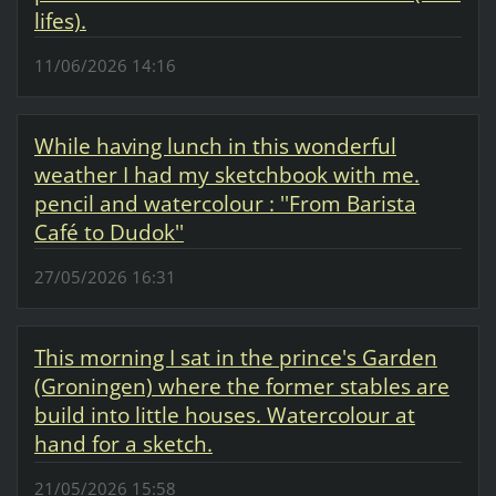
lifes).
11/06/2026 14:16
While having lunch in this wonderful
weather I had my sketchbook with me.
pencil and watercolour : ''From Barista
Café to Dudok''
27/05/2026 16:31
This morning I sat in the prince's Garden
(Groningen) where the former stables are
build into little houses. Watercolour at
hand for a sketch.
21/05/2026 15:58