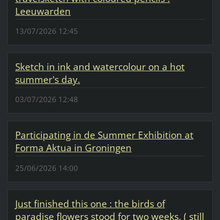
Leeuwarden
13/07/2026 12:45
Sketch in ink and watercolour on a hot
summer's day.
03/07/2026 12:48
Participating in de Summer Exhibition at
Forma Aktua in Groningen
25/06/2026 14:00
Just finished this one : the birds of
paradise flowers stood for two weeks. ( still