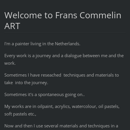
Welcome to Frans Commelin
ART
I'm a painter living in the Netherlands.
Every work is a journey and a dialogue between me and the
work.
Sometimes I have reseached techniques and materials to
take into the journey.
Sometimes it's a spontaneous going on..
My works are in oilpaint, acrylics, watercolour, oil pastels,
soft pastels etc.,
Now and then I use several materials and techniques in a