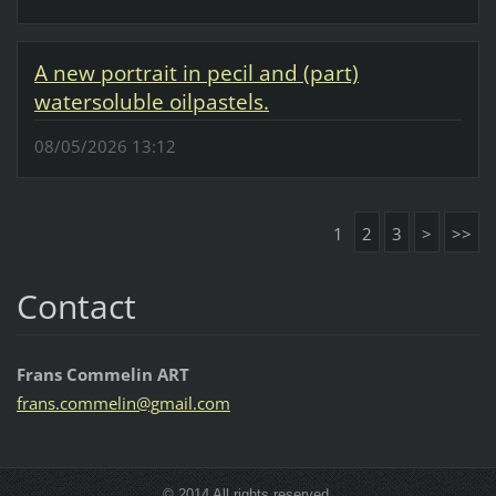
A new portrait in pecil and (part)
watersoluble oilpastels.
08/05/2026 13:12
1
2
3
>
>>
Contact
Frans Commelin ART
frans.co
mmelin@g
mail.com
© 2014 All rights reserved.