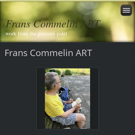
Frans Commelin ART
work from the painters palet
Frans Commelin ART