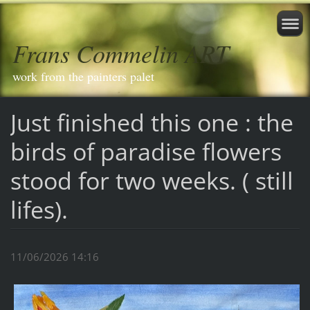
Frans Commelin ART
work from the painters palet
Just finished this one : the
birds of paradise flowers
stood for two weeks. ( still
lifes).
11/06/2026 14:16