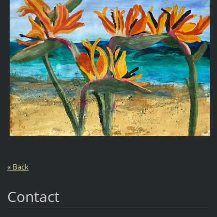
« Back
Contact