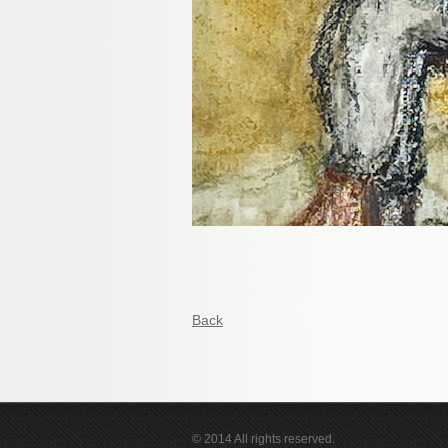
Back
© 2014 All rights reserved.