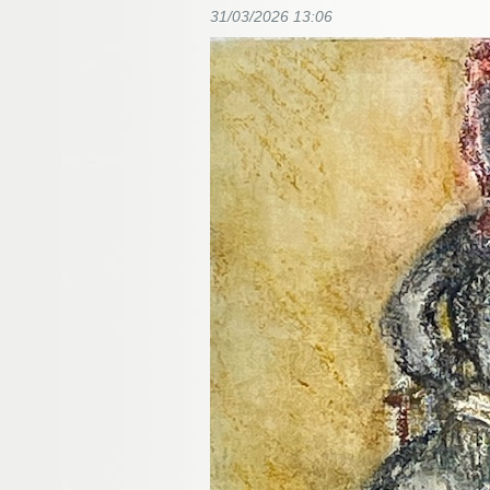
31/03/2026 13:06