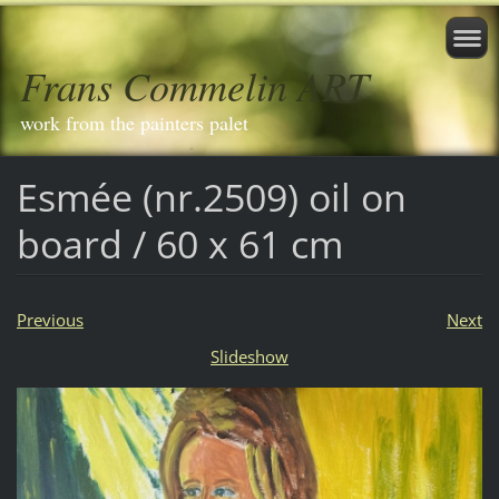
Frans Commelin ART
work from the painters palet
Esmée (nr.2509) oil on
board / 60 x 61 cm
Previous
Next
Slideshow