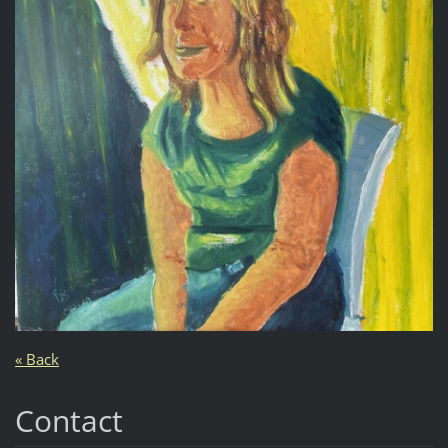
« Back
Contact