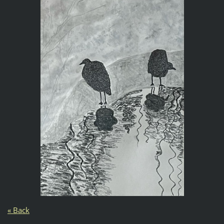
« Back