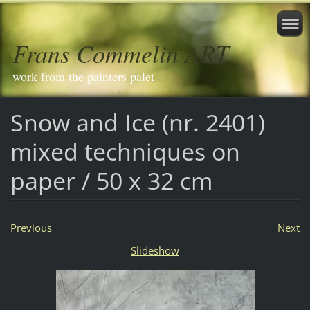
Frans Commelin ART
work from the painters palet
Snow and Ice (nr. 2401)
mixed techniques on
paper / 50 x 32 cm
Previous
Next
Slideshow