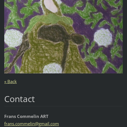
« Back
Contact
Frans Commelin ART
frans.co
mmelin@g
mail.com