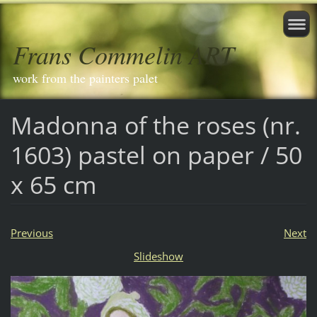
Frans Commelin ART
work from the painters palet
Madonna of the roses (nr.
1603) pastel on paper / 50
x 65 cm
Previous
Next
Slideshow